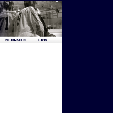
INFORMATION
LOGIN