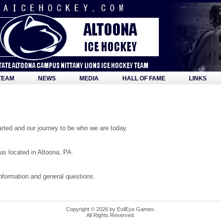
TEAM
NEWS
MEDIA
HALL OF FAME
LINKS
ted and our journey to be who we are today.
s located in Altoona, PA.
information and general questions.
Copyright © 2026 by EvilEye Games.
All Rights Reserved.