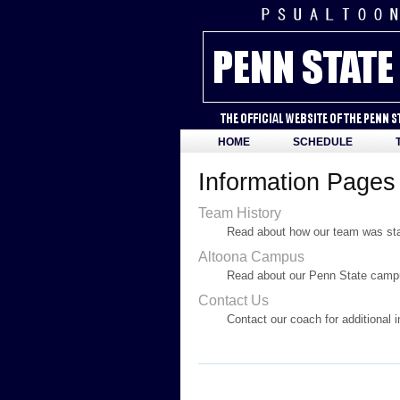
HOME
SCHEDULE
Information Pages
Team History
Read about how our team was star
Altoona Campus
Read about our Penn State campu
Contact Us
Contact our coach for additional 