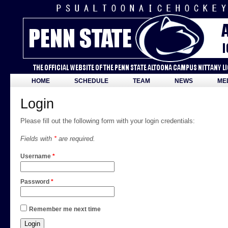
HOME
SCHEDULE
TEAM
NEWS
ME
Login
Please fill out the following form with your login credentials:
Fields with
*
are required.
Username
*
Password
*
Remember me next time